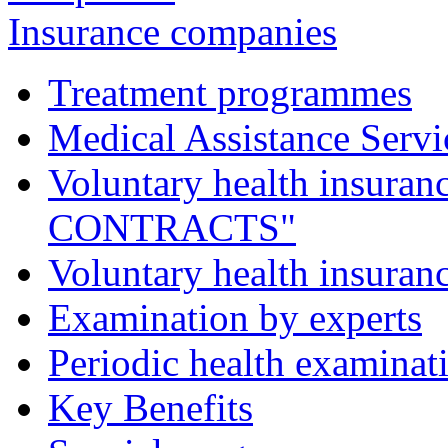
Insurance companies
Treatment programmes
Medical Assistance Servic
Voluntary health insu
CONTRACTS"
Voluntary health insur
Examination by experts
Periodic health examinat
Key Benefits