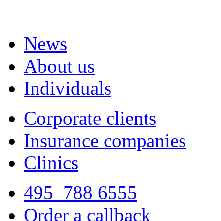
News
About us
Individuals
Corporate clients
Insurance companies
Clinics
495
788 6555
Order a callback