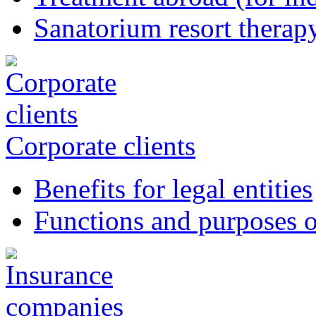
Sanatorium resort therapy
Corporate clients
Benefits for legal entities
Functions and purposes o