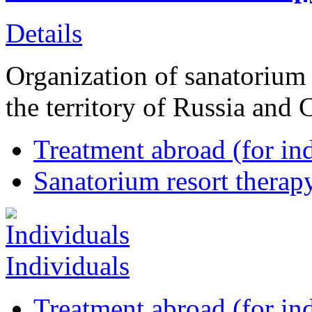
Details
Organization of sanatorium 
the territory of Russia and 
Treatment abroad (for ind
Sanatorium resort therapy
Individuals
Treatment abroad (for ind