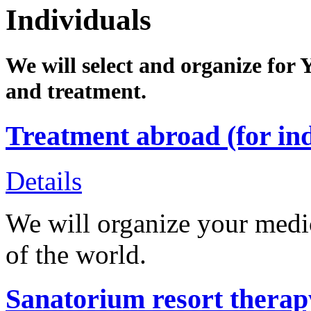
Individuals
We will select and organize for 
and treatment.
Treatment abroad (for ind
Details
We will organize your medica
of the world.
Sanatorium resort therapy