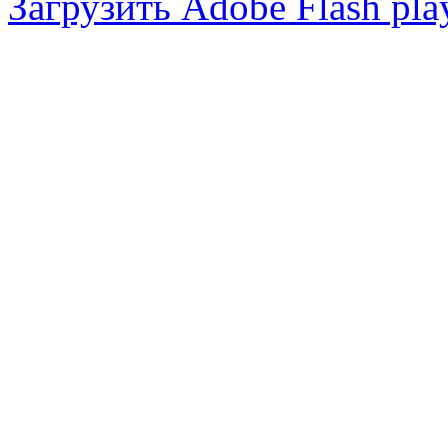
Загрузить Adobe Flash pla