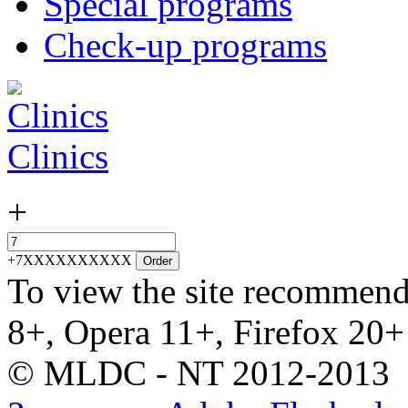
Special programs
Check-up programs
Clinics
+
+7XXXXXXXXXX
Order
To view the site recommend
8+, Opera 11+, Firefox 20+
© MLDC - NT 2012-2013