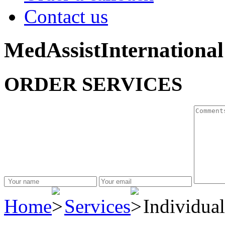
Contact us
MedAssistInternational
ORDER SERVICES
Home
Services
Individual