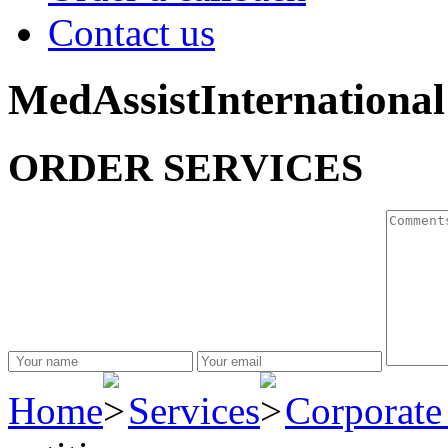
Contact us
MedAssistInternational
ORDER SERVICES
Home
Services
Corporate 