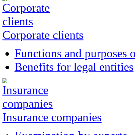
Corporate clients
Functions and purposes o
Benefits for legal entities
Insurance companies