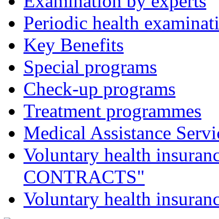
Examination by experts
Periodic health examinat
Key Benefits
Special programs
Check-up programs
Treatment programmes
Medical Assistance Servic
Voluntary health insu
CONTRACTS"
Voluntary health insur