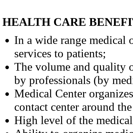
HEALTH CARE BENEFI
In a wide range medical 
services to patients;
The volume and quality o
by professionals (by medi
Medical Center organizes 
contact center around the
High level of the medical 