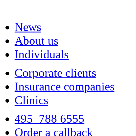
News
About us
Individuals
Corporate clients
Insurance companies
Clinics
495
788 6555
Order a callback