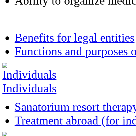
Ability to organize medica
Benefits for legal entities
Functions and purposes o
Individuals
Sanatorium resort therapy
Treatment abroad (for ind