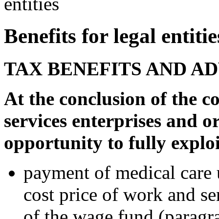
entities
Benefits for legal entitie
TAX BENEFITS AND A
At the conclusion of the c
services enterprises and o
opportunity to fully exploi
payment of medical care u
cost price of work and se
of the wage fund (paragra