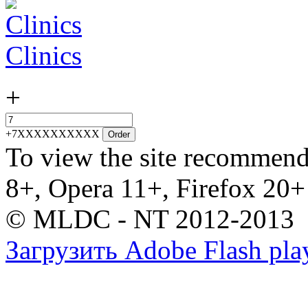
Clinics
+
+7XXXXXXXXXX
Order
To view the site recommend
8+, Opera 11+, Firefox 20+
© MLDC - NT 2012-2013
Загрузить Adobe Flash pla