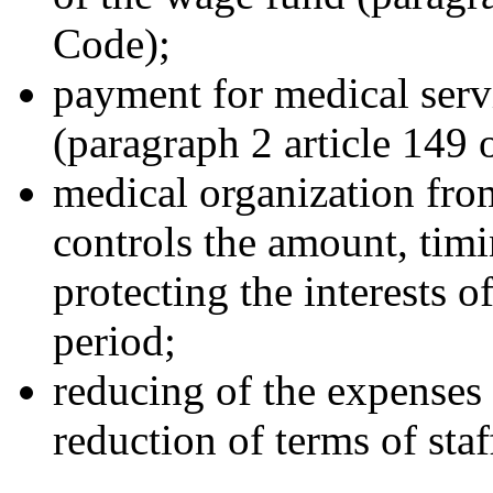
Code);
payment for medical servi
(paragraph 2 article 149 
medical organization from
controls the amount, timi
protecting the interests o
period;
reducing of the expenses f
reduction of terms of staff