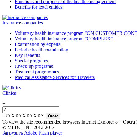
Functions and purposes of the health care agreement
Benefits for legal entities
Insurance companies
Voluntary health insurance program "ON CUSTOMER CO
Voluntary health insurance program "COMPLEX"
Examination by experts
Periodic health examination
Key Benefits
Special programs
Check-up programs
Treatment programmes
Medical Assistance Services for Travelers
Clinics
+
+7XXXXXXXXXX
Order
To view the site recommended browsers Internet Explorer 8+, Opera 
© MLDC - NT 2012-2013
Загрузить Adobe Flash player