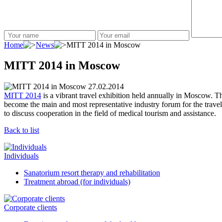
Home
News
MITT 2014 in Moscow
MITT 2014 in Moscow
27.02.2014
MITT 2014
is a vibrant travel exhibition held annually in Moscow. 
become the main and most representative industry forum for the trave
to discuss cooperation in the field of medical tourism and assistance.
Back to list
Individuals
Sanatorium resort therapy and rehabilitation
Treatment abroad (for individuals)
Corporate clients