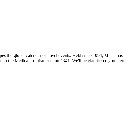
pes the global calendar of travel events. Held since 1994, MITT has
e in the Medical Tourism section #341. We'll be glad to see you there