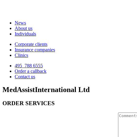
News
About us
Individuals
Corporate clients
Insurance companies
Clinics
495
788 6555
Order a callback
Contact us
MedAssistInternational Ltd
ORDER SERVICES