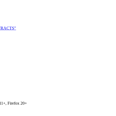
NTRACTS"
11+, Firefox 20+