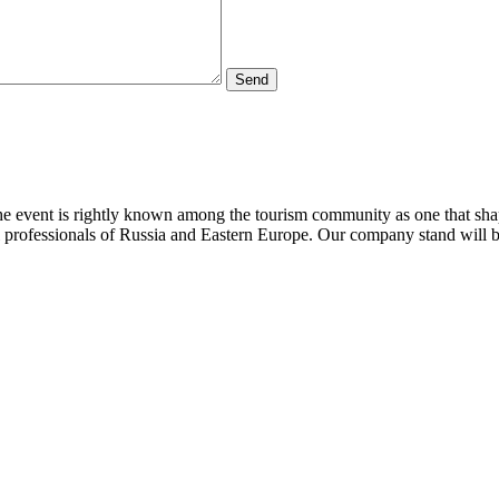
The event is rightly known among the tourism community as one that sha
l professionals of Russia and Eastern Europe. Our company stand will b